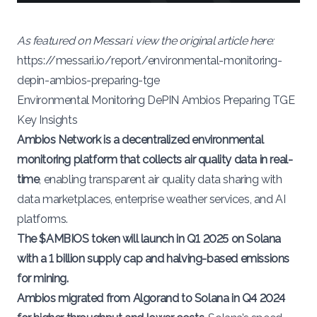
As featured on Messari. view the original article here:
https://messari.io/report/environmental-monitoring-
depin-ambios-preparing-tge
Environmental Monitoring DePIN Ambios Preparing TGE
Key Insights
Ambios Network is a decentralized environmental
monitoring platform that collects air quality data in real-
time
, enabling transparent air quality data sharing with
data marketplaces, enterprise weather services, and AI
platforms.
The $AMBIOS token will launch in Q1 2025 on Solana
with a 1 billion supply cap and halving-based emissions
for mining.
Ambios migrated from Algorand to Solana in Q4 2024