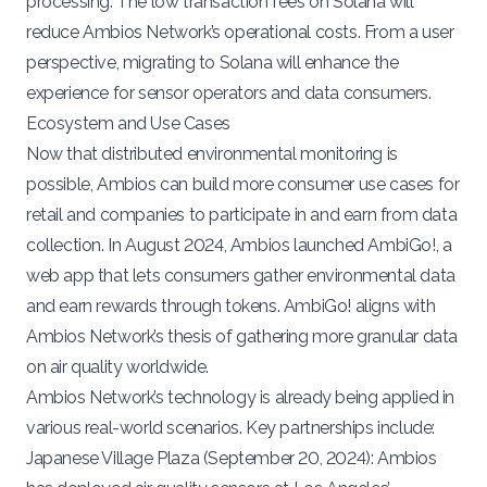
processing. The low transaction fees on Solana will
reduce Ambios Network’s operational costs. From a user
perspective, migrating to Solana will enhance the
experience for sensor operators and data consumers.
Ecosystem and Use Cases
Now that distributed environmental monitoring is
possible, Ambios can build more consumer use cases for
retail and companies to participate in and earn from data
collection. In August 2024, Ambios launched AmbiGo!, a
web app that lets consumers gather environmental data
and earn rewards through tokens.
AmbiGo!
aligns with
Ambios Network’s thesis of gathering more granular data
on air quality worldwide.
Ambios Network’s technology is already being applied in
various real-world scenarios. Key partnerships include:
Japanese Village Plaza (
September 20, 2024
): Ambios