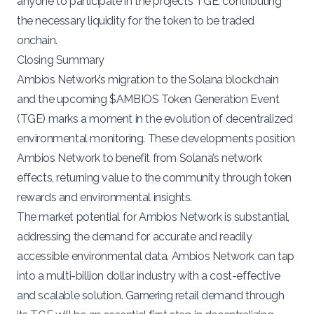
anyone to participate in the project’s TGE, contributing
the necessary liquidity for the token to be traded
onchain.
Closing Summary
Ambios Network’s migration to the Solana blockchain
and the upcoming $AMBIOS Token Generation Event
(TGE) marks a moment in the evolution of decentralized
environmental monitoring. These developments position
Ambios Network to benefit from Solana’s network
effects, returning value to the community through token
rewards and environmental insights.
The market potential for Ambios Network is substantial,
addressing the demand for accurate and readily
accessible environmental data. Ambios Network can tap
into a multi-billion dollar industry with a cost-effective
and scalable solution. Garnering retail demand through