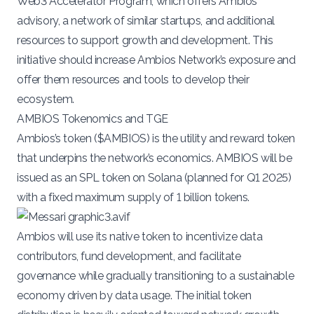
Web3 Accelerator Program
, which offers Ambios
advisory, a network of similar startups, and additional
resources to support growth and development. This
initiative should increase Ambios Network’s exposure and
offer them resources and tools to develop their
ecosystem.
AMBIOS Tokenomics and TGE
Ambios’s token (
$AMBIOS
) is the utility and reward token
that underpins the network’s economics. AMBIOS will be
issued as an SPL token on Solana (planned for Q1 2025)
with a fixed maximum supply of 1 billion tokens​.
Ambios will use its native token to incentivize data
contributors, fund development, and facilitate
governance while gradually transitioning to a sustainable
economy driven by data usage. The initial token