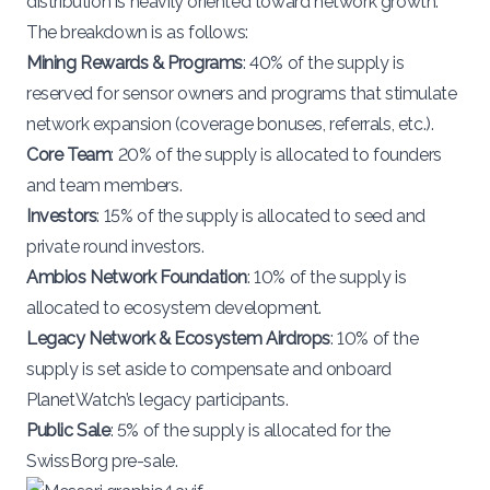
distribution is heavily oriented toward network growth.
The breakdown is as follows​:
Mining Rewards & Programs
: 40% of the supply is
reserved for sensor owners and programs that stimulate
network expansion (coverage bonuses, referrals, etc.).
Core Team
: 20% of the supply is allocated to founders
and team members.
Investors
: 15% of the supply is allocated to seed and
private round investors.
Ambios Network Foundation
: 10% of the supply is
allocated to ecosystem development.
Legacy Network & Ecosystem Airdrops
: 10% of the
supply is set aside to compensate and onboard
PlanetWatch’s legacy participants.
Public Sale
: 5% of the supply is allocated for the
SwissBorg pre-sale.