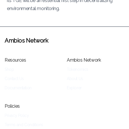
its TGE will be an essential first step in decentralizing
environmental monitoring.
Ambios Network
Resources
Ambios Network
Shop
Tokenomics
Contact Us
About Us
Documentation
Explorer
Policies
Privacy Policy
Terms and Conditions