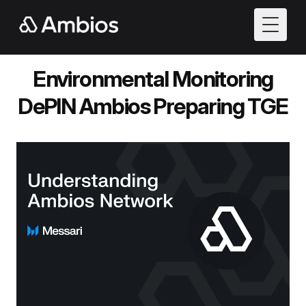
Toggle
Environmental Monitoring
DePIN Ambios Preparing TGE