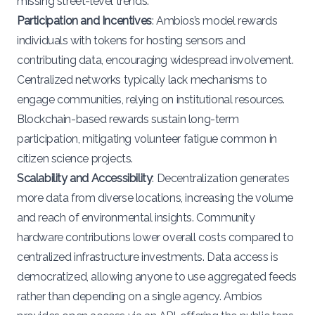
missing street-level trends.
Participation and Incentives
: Ambios’s model rewards
individuals with tokens for hosting sensors and
contributing data, encouraging widespread involvement.
Centralized networks typically lack mechanisms to
engage communities, relying on institutional resources.
Blockchain-based rewards sustain long-term
participation, mitigating volunteer fatigue common in
citizen science projects.
Scalability and Accessibility
: Decentralization generates
more data from diverse locations, increasing the volume
and reach of environmental insights. Community
hardware contributions lower overall costs compared to
centralized infrastructure investments. Data access is
democratized, allowing anyone to use aggregated feeds
rather than depending on a single agency. Ambios