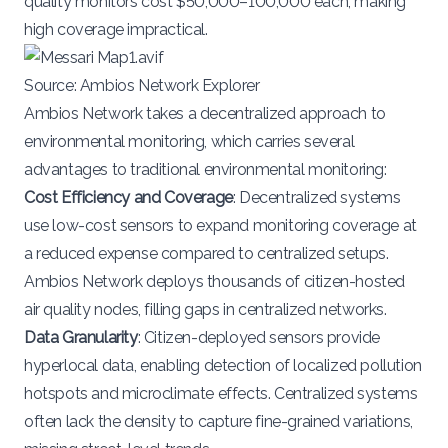
quality monitors cost
$50,000–100,000 each
, making
high coverage impractical​.
Source:
Ambios Network Explorer
Ambios Network takes a decentralized approach to
environmental monitoring, which carries several
advantages to traditional environmental monitoring:
Cost Efficiency and Coverage
: Decentralized systems
use low-cost sensors to expand monitoring coverage at
a reduced expense compared to centralized setups.
Ambios Network deploys thousands of citizen-hosted
air quality nodes, filling gaps in centralized networks.
Data Granularity
: Citizen-deployed sensors provide
hyperlocal data, enabling detection of localized pollution
hotspots and microclimate effects. Centralized systems
often lack the
density
to capture fine-grained variations,