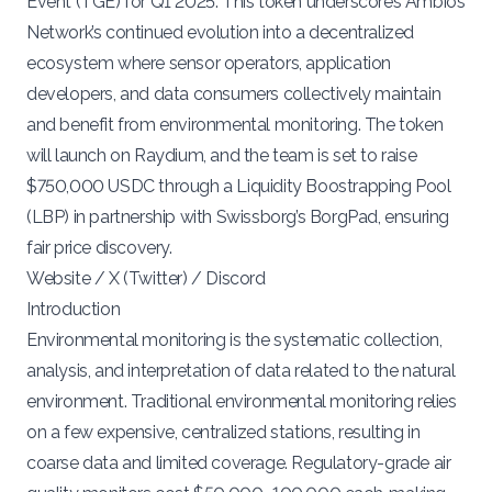
Event (TGE)
for Q1 2025. This token underscores Ambios
Network’s continued evolution into a decentralized
ecosystem where sensor operators, application
developers, and data consumers collectively maintain
and benefit from environmental monitoring. The token
will launch on Raydium, and the team is set to raise
$750,000 USDC through a
Liquidity Boostrapping Pool
(LBP)
in partnership with Swissborg’s
BorgPad
, ensuring
fair price discovery.
Website
/
X (Twitter)
/
Discord
Introduction
Environmental monitoring is the systematic collection,
analysis, and interpretation of data related to the natural
environment. Traditional environmental monitoring relies
on a few expensive, centralized stations, resulting in
coarse data and limited coverage. Regulatory-grade air