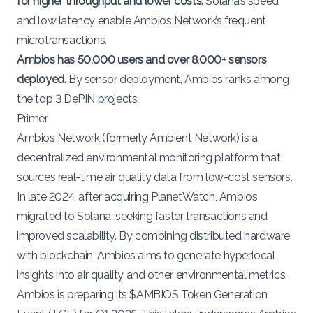
for higher throughput and lower costs.
Solana’s speed
and low latency enable Ambios Network’s frequent
microtransactions.
Ambios has 50,000 users and over 8,000+ sensors
deployed.
By sensor deployment, Ambios ranks among
the top 3 DePIN projects.
Primer
Ambios Network
(formerly Ambient Network) is a
decentralized environmental monitoring platform that
sources real-time air quality data from low-cost sensors.
In late 2024, after
acquiring PlanetWatch
, Ambios
migrated to
Solana
, seeking faster transactions and
improved scalability. By combining distributed hardware
with blockchain, Ambios aims to generate hyperlocal
insights into air quality and other environmental metrics.
Ambios is preparing its
$AMBIOS Token Generation