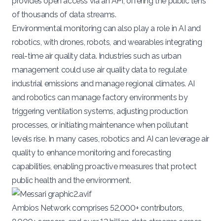
provides open access via an API, offering the public tens
of thousands of data streams.
Environmental monitoring can also play a role in AI and
robotics, with drones, robots, and wearables integrating
real-time air quality data. Industries such as urban
management could use air quality data to regulate
industrial emissions and manage regional climates. AI
and robotics can manage factory environments by
triggering ventilation systems, adjusting production
processes, or initiating maintenance when pollutant
levels rise. In many cases, robotics and AI can leverage air
quality to enhance monitoring and forecasting
capabilities, enabling proactive measures that protect
public health and the environment.
Ambios Network comprises
52,000+ contributors,