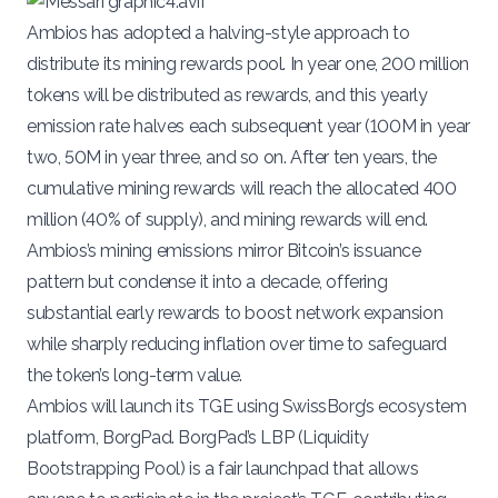
Ambios has adopted a halving-style approach to
distribute its mining rewards pool. In year one, 200 million
tokens will be distributed as rewards, and this yearly
emission rate halves each subsequent year (100M in year
two, 50M in year three, and so on. After ten years, the
cumulative mining rewards will reach the allocated 400
million (40% of supply)​, and mining rewards will end.
Ambios’s mining emissions mirror Bitcoin’s issuance
pattern but condense it into a decade, offering
substantial early rewards to boost network expansion
while sharply reducing inflation over time to safeguard
the token’s long-term value.
Ambios will launch its
TGE
using
SwissBorg’s
ecosystem
platform, BorgPad. BorgPad’s
LBP (Liquidity
Bootstrapping Pool)
is a fair launchpad that allows