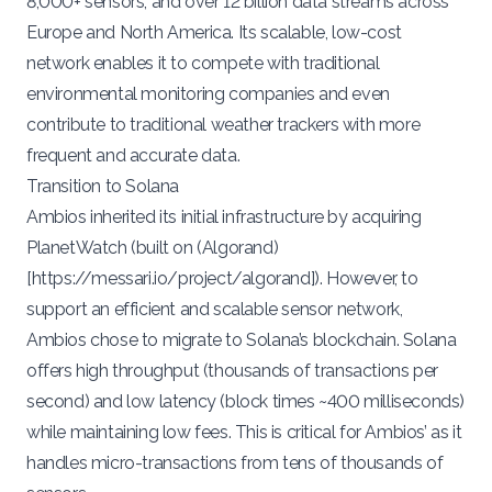
8,000+ sensors, and over 12 billion data streams
across
Europe and North America. Its scalable, low-cost
network enables it to compete with traditional
environmental monitoring companies and even
contribute to traditional weather trackers with more
frequent and accurate data.
Transition to Solana
Ambios inherited its initial infrastructure by
acquiring
PlanetWatch (built on (Algorand)
[
https://messari.io/project/algorand
]). However, to
support an efficient and scalable sensor network,
Ambios chose to
migrate
to Solana’s blockchain. Solana
offers high throughput
(thousands of transactions per
second)
and low latency (block times ~400 milliseconds)
while maintaining low fees​. This is critical for Ambios’ as it
handles micro-transactions from tens of thousands of