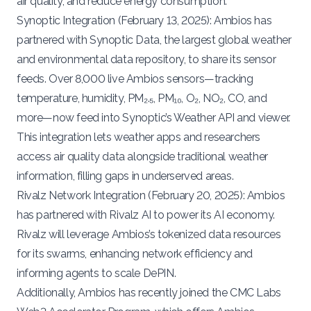
air quality, and reduce energy consumption.
Synoptic Integration (
February 13, 2025
): Ambios has
partnered with
Synoptic Data
, the largest global weather
and environmental data repository, to share its sensor
feeds. Over 8,000 live Ambios sensors—tracking
temperature, humidity, PM₂.₅, PM₁₀, O₂, NO₂, CO, and
more—now feed into Synoptic’s Weather API and viewer.
This integration lets weather apps and researchers
access air quality data alongside traditional weather
information, filling gaps in underserved areas.
Rivalz Network Integration (
February 20, 2025
): Ambios
has partnered with
Rivalz AI
to power its AI economy.
Rivalz will leverage Ambios’s tokenized data resources
for its swarms, enhancing network efficiency and
informing agents to scale DePIN.
Additionally, Ambios has recently
joined
the
CMC Labs