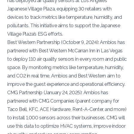
has deployed air quality sensors at Los Angeles’
Japanese Village Plaza
, equipping 30 retailers with
devices to track metrics like temperature, humidity, and
pollutants. This initiative aims to support the Japanese
Village Plaza’s ESG efforts.
Best Western Partnership (
October 9, 2024
): Ambios has
partnered with
Best Western
McCarran Inn in Las Vegas
to deploy 110 air quality sensors in every room and public
space. By monitoring metrics like temperature, humidity,
and CO2 in real time, Ambios and Best Western aim to
improve the guest experience and operational efficiency.
CMG Partnership (
January 24, 2025
): Ambios has
partnered with
CMG Companies
(parent company for
Taco Bell, KFC, ACE Hardware, Rent-A-Center, and more)
to install 1,000 sensors across their businesses. CMG will
use this data to optimize HVAC systems, improve indoor