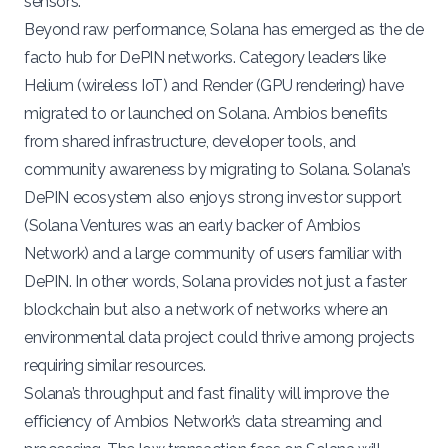
sensors.
Beyond raw performance, Solana has emerged as the de
facto hub for DePIN networks. Category leaders like
Helium
(wireless IoT) and
Render
(GPU rendering) have
migrated to or launched on Solana​. Ambios benefits
from shared infrastructure, developer tools, and
community awareness by migrating to Solana. Solana’s
DePIN ecosystem also enjoys strong investor support
(
Solana Ventures
was an early
backer
of Ambios
Network) and a large community of users familiar with
DePIN. In other words, Solana provides not just a faster
blockchain but also a network of networks where an
environmental data project could thrive among projects
requiring similar resources.
Solana’s throughput and fast finality will improve the
efficiency of Ambios Network’s data streaming and