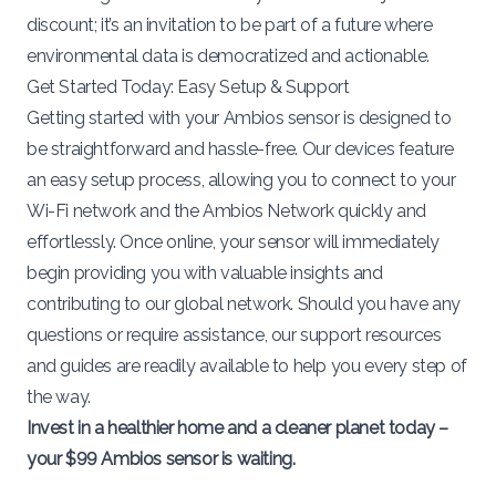
discount; it’s an invitation to be part of a future where
environmental data is democratized and actionable.
Get Started Today: Easy Setup & Support
Getting started with your Ambios sensor is designed to
be straightforward and hassle-free. Our devices feature
an easy setup process, allowing you to connect to your
Wi-Fi network and the Ambios Network quickly and
effortlessly. Once online, your sensor will immediately
begin providing you with valuable insights and
contributing to our global network. Should you have any
questions or require assistance,
our support resources
and guides
are readily available to help you every step of
the way.
Invest in a healthier home and a cleaner planet today –
your $99 Ambios sensor is waiting.