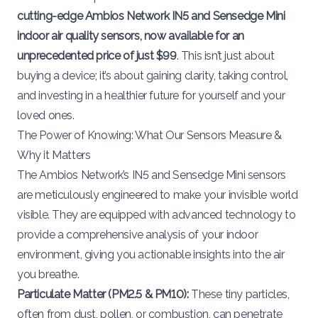
cutting-edge Ambios Network IN5 and Sensedge Mini
indoor air quality sensors, now available for an
unprecedented price of just $99
. This isn’t just about
buying a device; it’s about gaining clarity, taking control,
and investing in a healthier future for yourself and your
loved ones.
The Power of Knowing: What Our Sensors Measure &
Why it Matters
The Ambios Network’s
IN5
and
Sensedge Mini
sensors
are meticulously engineered to make your invisible world
visible. They are equipped with advanced technology to
provide a comprehensive analysis of your indoor
environment, giving you actionable insights into the air
you breathe.
Particulate Matter (PM2.5 & PM10):
These tiny particles,
often from dust, pollen, or combustion, can penetrate