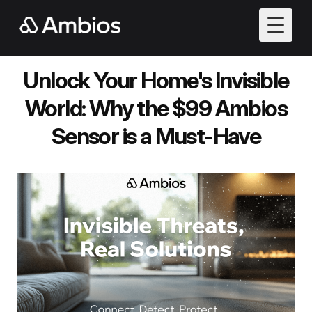
Toggle
Unlock Your Home's Invisible
World: Why the $99 Ambios
Sensor is a Must-Have