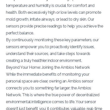
temperature and humidity is crucial for comfort and
health. Both excessively high or low levels can promote
mold growth, irritate airways, or lead to dry skin. Our
sensors provide precise readings to help you achieve the
perfect balance.
By continuously monitoring these key parameters, our
sensors empower you to proactively identify issues,
understand their sources, and take steps towards
creating a truly healthier indoor environment.
Beyond Your Home: Joining the Ambios Network
While the immediate benefits of monitoring your
personal space are clear, owning an Ambios sensor
connects you to something far larger: the Ambios
Network. This is where the true power of decentralized
environmental intelligence comes to life. Your sensor
doesn’t just benefit you; it contributes valuable, real-time