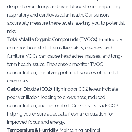
deep into your lungs and even bloodstream, impacting
respiratory and cardiovascular health. Our sensors
accurately measure these levels, alerting you to potential
risks.
Total Volatile Organic Compounds (TVOCs)
: Emitted by
common household items like paints, cleaners, and
furniture, VOCs can cause headaches, nausea, and long-
term health issues. The sensors monitor TVOC
concentration, identifying potential sources of harmful
chemicals.
Carbon Dioxide (CO2)
: High indoor CO2 levels indicate
poor ventilation, leading to drowsiness, reduced
concentration, and discomfort. Our sensors track CO2,
helping you ensure adequate fresh air circulation for
improved focus and energy.
Temperature & Humidity
: Maintaining optimal