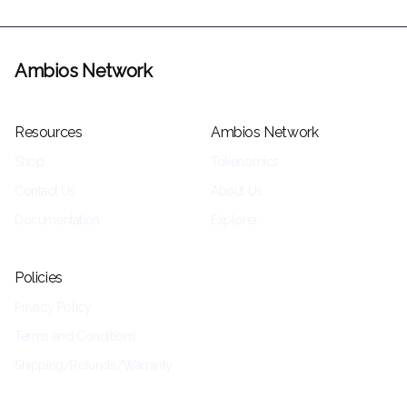
Ambios Network
Resources
Ambios Network
Shop
Tokenomics
Contact Us
About Us
Documentation
Explorer
Policies
Privacy Policy
Terms and Conditions
Shipping/Refunds/Warranty