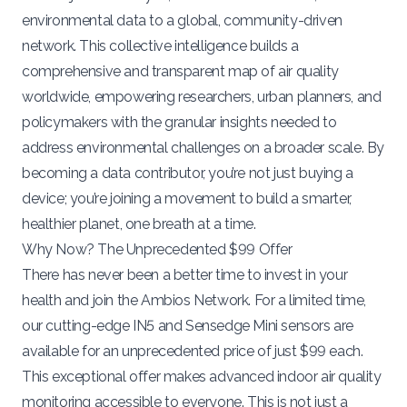
environmental data to a global, community-driven
network. This collective intelligence builds a
comprehensive and transparent map of air quality
worldwide, empowering researchers, urban planners, and
policymakers with the granular insights needed to
address environmental challenges on a broader scale. By
becoming a data contributor, you’re not just buying a
device; you’re joining a movement to build a smarter,
healthier planet, one breath at a time.
Why Now? The Unprecedented $99 Offer
There has never been a better time to invest in your
health and join the Ambios Network. For a limited time,
our cutting-edge IN5 and Sensedge Mini sensors are
available for an unprecedented price of just $99 each.
This exceptional offer makes advanced indoor air quality
monitoring accessible to everyone. This is not just a