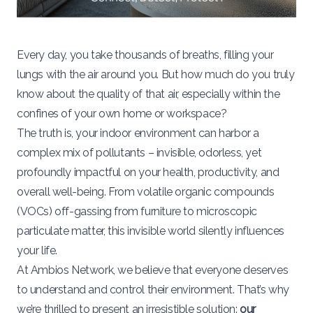
Every day, you take thousands of breaths, filling your
lungs with the air around you. But how much do you truly
know about the quality of that air, especially within the
confines of your own home or workspace?
The truth is, your indoor environment can harbor a
complex mix of pollutants – invisible, odorless, yet
profoundly impactful on your health, productivity, and
overall well-being. From volatile organic compounds
(VOCs) off-gassing from furniture to microscopic
particulate matter, this invisible world silently influences
your life.
At Ambios Network, we believe that everyone deserves
to understand and control their environment. That’s why
we’re thrilled to present an irresistible solution:
our