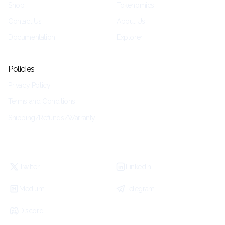
Shop
Tokenomics
Contact Us
About Us
Documentation
Explorer
Policies
Privacy Policy
Terms and Conditions
Shipping/Refunds/Warranty
Twitter
LinkedIn
Medium
Telegram
Discord