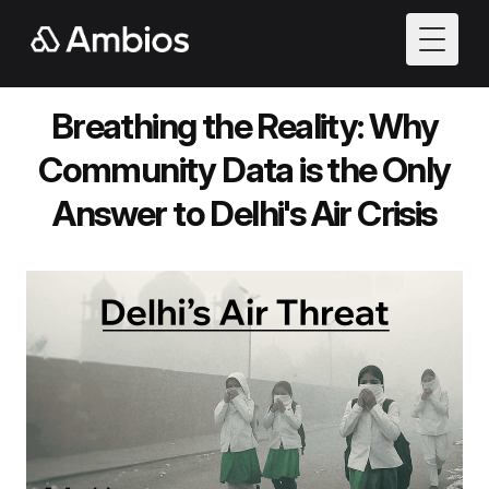
Toggle
Breathing the Reality: Why
Community Data is the Only
Answer to Delhi's Air Crisis