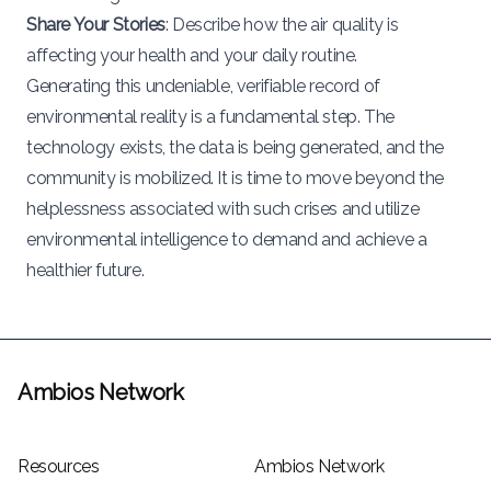
Share Your Stories
: Describe how the air quality is
affecting your health and your daily routine.
Generating this undeniable, verifiable record of
environmental reality is a fundamental step. The
technology exists, the data is being generated, and the
community is mobilized. It is time to move beyond the
helplessness associated with such crises and utilize
environmental intelligence to demand and achieve a
healthier future.
Ambios Network
Resources
Ambios Network