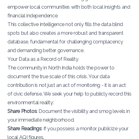
empower local communities with both local insights and
financial independence.
This collective intelligence not only fills the data blind
spots but also creates a more robust and transparent
database, fundamental for challenging complacency
and demanding better governance.
Your Data as a Record of Reality
The community in North India holds the power to
document the true scale of this crisis. Your data
contribution is not just an act of monitoring - it is an act
of civic defense. We seek your help to publicly record this
environmental reality:
Share Photos
: Document the visibility and smog levels in
your immediate neighborhood.
Share Readings
: If you possess a monitor, publicize your
local AQI figures.