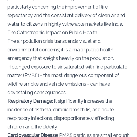
particularly concerning the improvement of life
expectancy and the consistent delivery of clean air and
water to citizens in highly vulnerable markets like India.
The Catastrophic Impact on Public Health
The air pollution crisis transcends visual and
environmental concerns; it is a major public health
emergency that weighs heavily on the population.
Prolonged exposure to air saturated with fine particulate
matter (PM2.5) - the most dangerous component of
wildfire smoke and vehicle emissions - can have
devastating consequences:
Respiratory Damage
: It significantly increases the
incidence of asthma, chronic bronchitis, and acute
respiratory infections, disproportionately affecting
children and the elderly.
Cardiovascular Disease
: PM2.5 particles are small enough