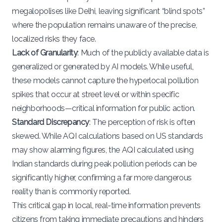
megalopolises like Delhi, leaving significant “blind spots”
where the population remains unaware of the precise,
localized risks they face.
Lack of Granularity
: Much of the publicly available data is
generalized or generated by AI models. While useful,
these models cannot capture the hyperlocal pollution
spikes that occur at street level or within specific
neighborhoods—critical information for public action.
Standard Discrepancy
: The perception of risk is often
skewed. While AQI calculations based on US standards
may show alarming figures, the AQI calculated using
Indian standards during peak pollution periods can be
significantly higher, confirming a far more dangerous
reality than is commonly reported.
This critical gap in local, real-time information prevents
citizens from taking immediate precautions and hinders