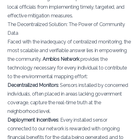
local officials from implementing timely, targeted, and
effective mitigation measures.
The Decentralized Solution: The Power of Community
Data
Faced with the inadequacy of centralized monitoring, the
most scalable and verifiable answer lies in empowering
the community.
Ambios Network
provides the
technology necessary for every individual to contribute
to the environmental mapping effort:
Decentralized Monitors
: Sensors installed by concerned
individuals, often placed in areas lacking government
coverage, capture the real-time truth at the
neighborhood level.
Deployment Incentives
: Every installed sensor
connected to our network is rewarded with ongoing
financial benefits for the data being generated, and to