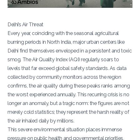
Delhi’s Air Threat
Every year, coinciding with the seasonal agricultural
burning periods in North India, major urban centers like
Delhi find themselves enveloped in a persistent and toxic
smog. The Air Quality Index (AQI) regularly soars to
levels that far exceed global safety standards. As data
collected by community monitors across the region
confirms, the air quality during these peaks ranks among
the worst experienced annually. This recurring crisis is no
longer an anomaly, but a tragic norm: the figures are not
merely cold statistics; they represent the harsh reality of
the air inhaled daily by millions.
This severe environmental situation places immense
pressure on public health and governmental priorities,