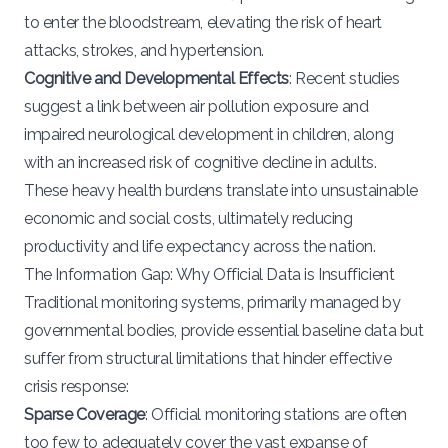
to enter the bloodstream, elevating the risk of heart
attacks, strokes, and hypertension.
Cognitive and Developmental Effects
: Recent studies
suggest a link between air pollution exposure and
impaired neurological development in children, along
with an increased risk of cognitive decline in adults.
These heavy health burdens translate into unsustainable
economic and social costs, ultimately reducing
productivity and life expectancy across the nation.
The Information Gap: Why Official Data is Insufficient
Traditional monitoring systems, primarily managed by
governmental bodies, provide essential baseline data but
suffer from structural limitations that hinder effective
crisis response:
Sparse Coverage
: Official monitoring stations are often
too few to adequately cover the vast expanse of