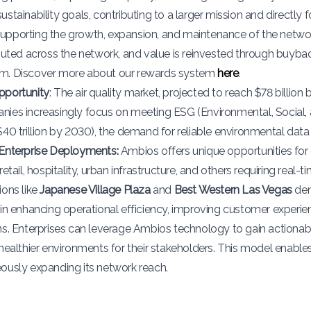
stainability goals, contributing to a larger mission and directly f
pporting the growth, expansion, and maintenance of the network
ibuted across the network, and value is reinvested through buyb
m. Discover more about our rewards system
here
.
pportunity
: The air quality market, projected to reach $78 billio
ies increasingly focus on meeting ESG (Environmental, Social,
$40 trillion by 2030), the demand for reliable environmental data 
Enterprise Deployments:
Ambios offers unique opportunities for
retail, hospitality, urban infrastructure, and others requiring real
ions like
Japanese Village Plaza
and
Best Western Las Vegas
dem
 in enhancing operational efficiency, improving customer experi
ns. Enterprises can leverage Ambios technology to gain actionab
 healthier environments for their stakeholders. This model enabl
ously expanding its network reach.