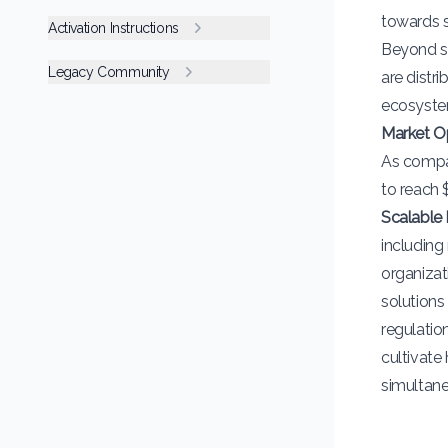
towards su
Activation Instructions
Beyond su
Legacy Community
are distr
ecosyste
Market O
As compan
to reach 
Scalable 
including 
organizat
solutions
regulatio
cultivate
simultane