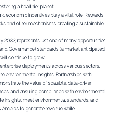
ostering a healthier planet.
, economic incentives play a vital role. Rewards
acks and other mechanisms, creating a sustainable
n by 2032, represents just one of many opportunities.
 and Governance) standards (a market anticipated
will continue to grow.
 enterprise deployments across various sectors,
-time environmental insights. Partnerships with
onstrate the value of scalable, data-driven
ences, and ensuring compliance with environmental
le insights, meet environmental standards, and
es Ambios to generate revenue while