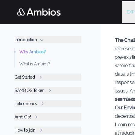
EXP
Introduction
The Chal
represent
Why Ambios?
pre-exist
What is Ambios?
where fin
data is li
Get Started
responses
$AMBIOS Token
issues. A
seamless
Tokenomics
Our Envi
decentral
AmbiGo!
Learn mo
How to join
at reduci