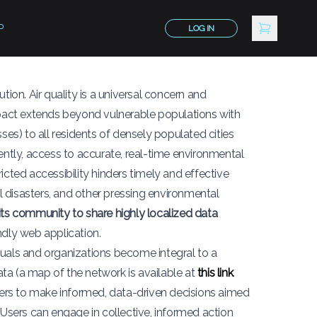
P
LOG IN
lution. Air quality is a universal concern and
impact extends beyond vulnerable populations with
ses) to all residents of densely populated cities
ently, access to accurate, real-time environmental
ricted accessibility hinders timely and effective
 disasters, and other pressing environmental
s community to share highly localized data
ndly web application.
duals and organizations become integral to a
ta (a map of the network is available at
this link
.
ders to make informed, data-driven decisions aimed
 Users can engage in collective, informed action