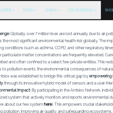
LORER
EARN
LEARN
FOR BUSINESS
SHO
lenge:
Globally, over 7 million lives are lost annually due to air pol
s the most significant environmental health risk globally. The 
ing conditions (such as asthma, COPD, and other respiratory illnes
e particulate matter concentrations are frequently elevated. Curr
mited and often confined to a select few private entities. This rest
 to pollution events, the environmental consequences of natural
mbios was established to bridge this critical gap by
empowering it
ly
through its innovative hybrid model of sensors and a user-frie
ronmental Impact:
By participating in the Ambios Network, indivi
ized system that actively monitors and reports environmental da
re about our hex system
here
). This empowers crucial stakehol
ng pollution, improving air quality, and safeguarding ecosystems.